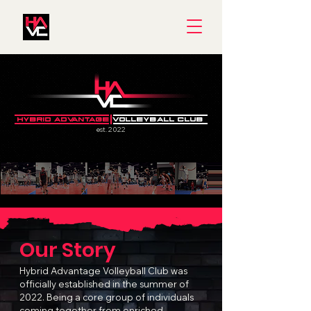
HYBRID ADVANTAGE
VOLLEYBALL CLUB
est. 2022
Our Story
Hybrid Advantage Volleyball Club was
officially established in the summer of
2022. Being a core group of individuals
coming together from enriched