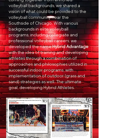
volleyball backgrounds, we shared a
vision of what could be provided to the
volleyball community near the
Southside of Chicago. With various
backgrounds in elite volleyball
programs, including collegiate and
professional volleyball careers, we
developed the name
Hybrid Advantage
with the idea of training and developing
athletes through a combination of
approaches and philosophies utilized in
successful indoor programs, with
implementation of outdoor (grass and
sand) strategies as well. The ultimate
goal, developing Hybrid Athletes.