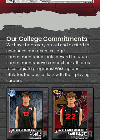
Our College Commitments
We have been very proud and excited to
announce our recent college
commitments and look forward to future
commitments as we connect our athletes
to collegiate programs! Wishing our
athletes the best of luck with their playing
careers!