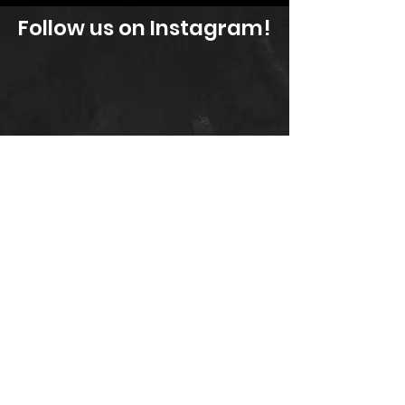
Follow us on Instagram!