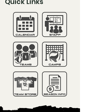
Quick Links