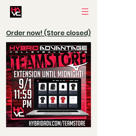
Order now! (Store closed)