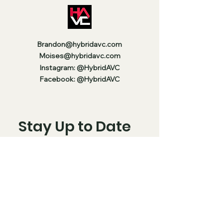
Brandon@hybridavc.com
Moises@hybridavc.com
Instagram: @HybridAVC
Facebook: @HybridAVC
Stay Up to Date
Enter your email here
Subscribe