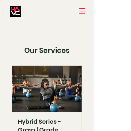
Our Services
Hybrid Series -
Grass | Grade