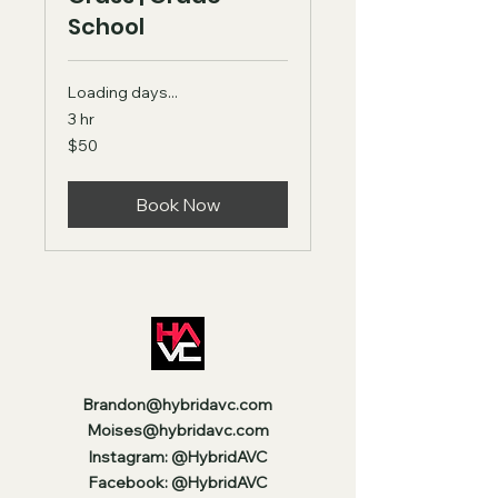
School
Loading days...
3 hr
50
$50
US
dollars
Book Now
Brandon@hybridavc.com
Moises@hybridavc.com
Instagram: @HybridAVC
Facebook: @HybridAVC