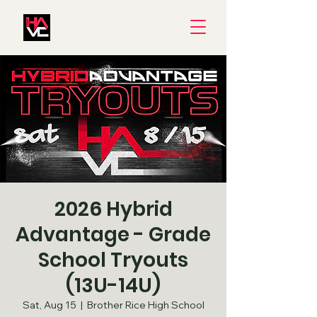
2026 Hybrid
Advantage - Grade
School Tryouts
(13U-14U)
Sat, Aug 15
  |  
Brother Rice High School