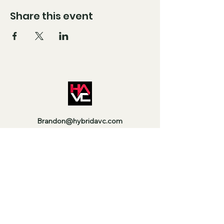
Share this event
Brandon@hybridavc.com
Moises@hybridavc.com
Instagram: @HybridAVC
Facebook: @HybridAVC
Stay Up to Date