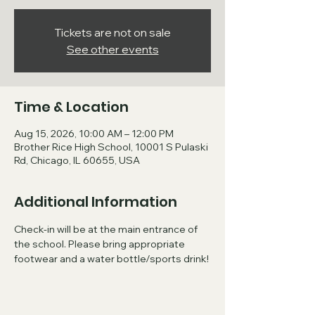
Tickets are not on sale
See other events
Time & Location
Aug 15, 2026, 10:00 AM – 12:00 PM
Brother Rice High School, 10001 S Pulaski
Rd, Chicago, IL 60655, USA
Additional Information
Check-in will be at the main entrance of 
the school. Please bring appropriate 
footwear and a water bottle/sports drink!