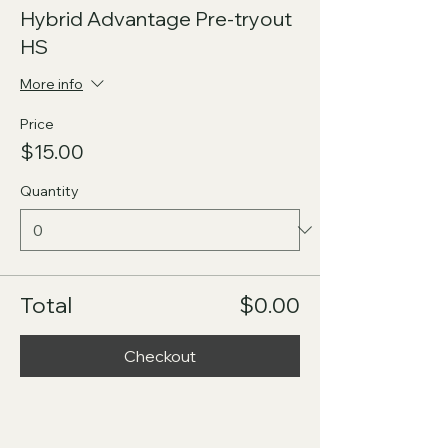
Hybrid Advantage Pre-tryout
HS
More info
Price
$15.00
Quantity
Total
$0.00
Checkout