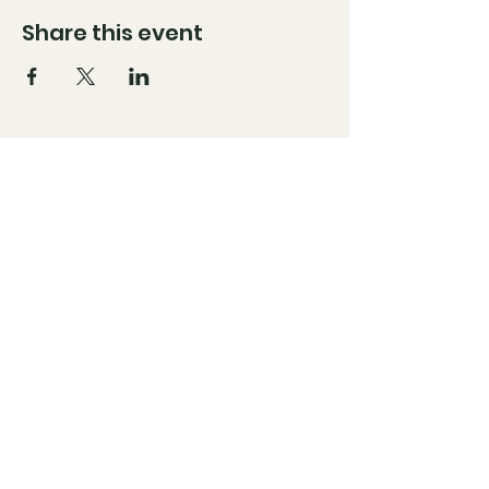
Share this event
Brandon@hybridavc.com
Moises@hybridavc.com
Instagram: @HybridAVC
Facebook: @HybridAVC
Stay Up to Date