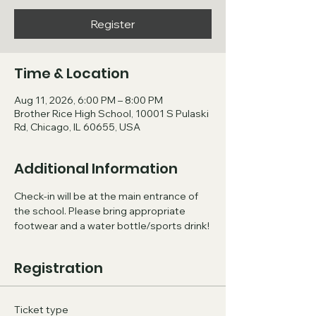
Register
Time & Location
Aug 11, 2026, 6:00 PM – 8:00 PM
Brother Rice High School, 10001 S Pulaski
Rd, Chicago, IL 60655, USA
Additional Information
Check-in will be at the main entrance of 
the school. Please bring appropriate 
footwear and a water bottle/sports drink!
Registration
Ticket type