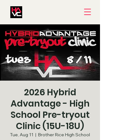
2026 Hybrid
Advantage - High
School Pre-tryout
Clinic (15U-18U)
Tue, Aug 11
  |  
Brother Rice High School