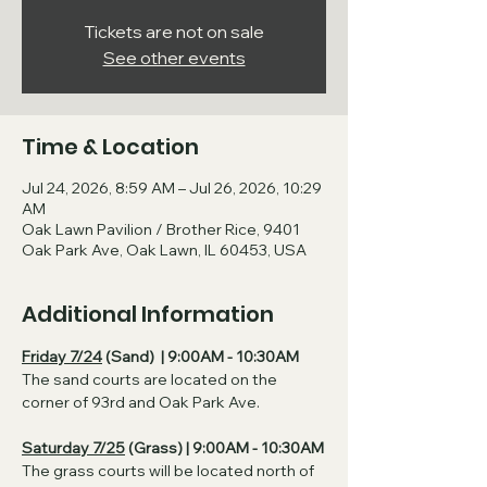
Tickets are not on sale
See other events
Time & Location
Jul 24, 2026, 8:59 AM – Jul 26, 2026, 10:29
AM
Oak Lawn Pavilion / Brother Rice, 9401
Oak Park Ave, Oak Lawn, IL 60453, USA
Additional Information
Friday 7/24
 (Sand)  | 9:00AM - 10:30AM
The sand courts are located on the 
corner of 93rd and Oak Park Ave. 
Saturday 7/25
 (Grass) | 9:00AM - 10:30AM
The grass courts will be located north of 