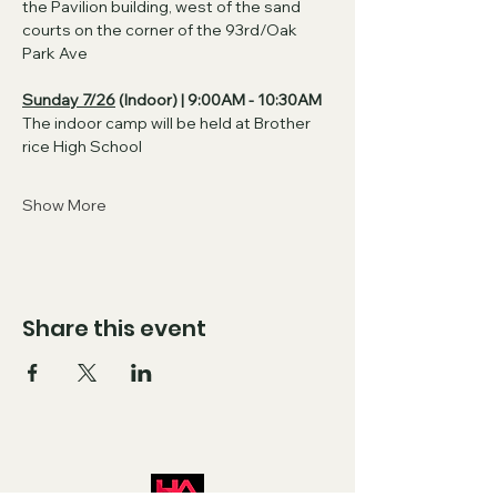
the Pavilion building, west of the sand 
courts on the corner of the 93rd/Oak 
Park Ave
Sunday 7/26
 (Indoor) | 9:00AM - 10:30AM
The indoor camp will be held at Brother 
rice High School
Show More
Share this event