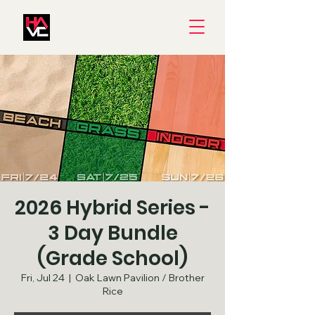
2026 Hybrid Series -
3 Day Bundle
(Grade School)
Fri, Jul 24
  |  
Oak Lawn Pavilion / Brother
Rice