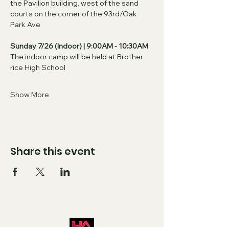
the Pavilion building, west of the sand 
courts on the corner of the 93rd/Oak 
Park Ave
Sunday 7/26 (Indoor) | 9:00AM - 10:30AM
The indoor camp will be held at Brother 
rice High School
Show More
Share this event