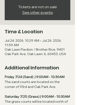
Tickets are not on sale
See other events
Time & Location
Jul 24, 2026, 10:29 AM – Jul 26, 2026,
11:59 AM
Oak Lawn Pavilion / Brother Rice, 9401
Oak Park Ave, Oak Lawn, IL 60453, USA
Additional Information
Friday 7/24 (Sand)  | 9:00AM - 10:30AM
The sand courts are located on the 
corner of 93rd and Oak Park Ave. 
Saturday 7/25 (Grass) | 9:00AM - 10:30AM
The grass courts will be located north of 