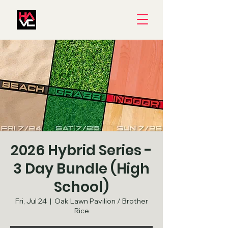
2026 Hybrid Series -
3 Day Bundle (High
School)
Fri, Jul 24
  |  
Oak Lawn Pavilion / Brother
Rice