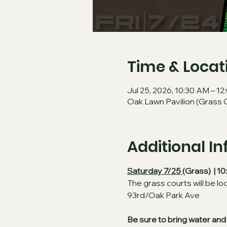
Time & Locat
Jul 25, 2026, 10:30 AM – 1
Oak Lawn Pavilion (Grass 
Additional I
Saturday 7/25 
(Grass)  | 
The grass courts will be lo
93rd/Oak Park Ave
Be sure to bring water and