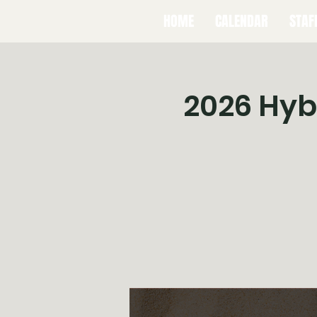
HOME
CALENDAR
STAF
2026 Hybr