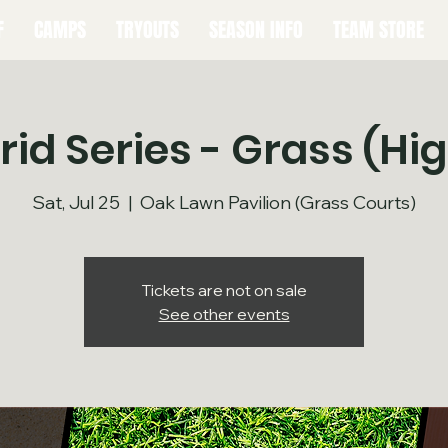
F
CAMPS
TRYOUTS
SEASON INFO
TEAM STORE
id Series - Grass (Hi
Sat, Jul 25
  |  
Oak Lawn Pavilion (Grass Courts)
Tickets are not on sale
See other events