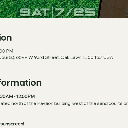
ion
2:00 PM
Courts), 6599 W 93rd Street, Oak Lawn, IL 60453, USA
nformation
10:30AM - 12:00PM
cated north of the Pavilion building, west of the sand courts on
 sunscreen!