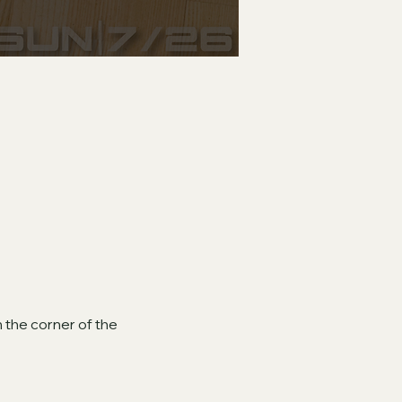
 the corner of the 