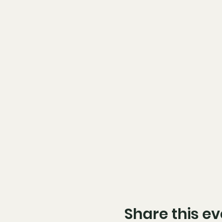
Share this ev