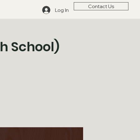
Contact Us
Log In
gh School)