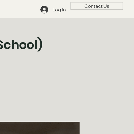
Contact Us
Log In
School)