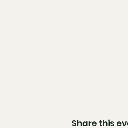
Share this ev