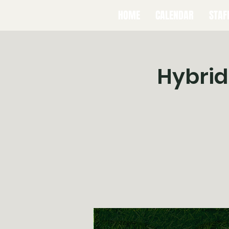
HOME
CALENDAR
STAF
Hybrid