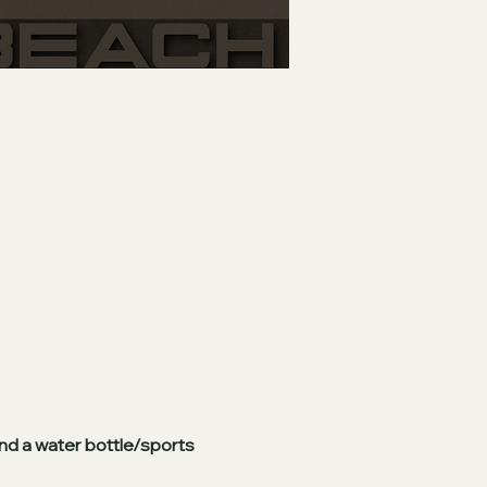
nd a water bottle/sports 