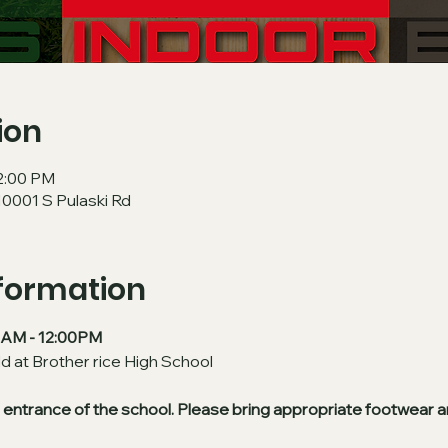
ion
12:00 PM
10001 S Pulaski Rd
nformation
30AM - 12:00PM
ld at Brother rice High School
in entrance of the school. Please bring appropriate footwear a