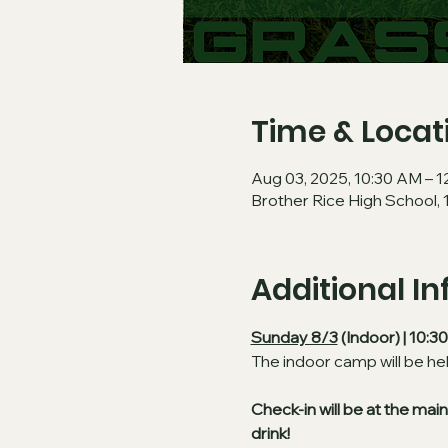
Time & Locat
Aug 03, 2025, 10:30 AM – 
Brother Rice High School, 
Additional I
Sunday 8/3
 (Indoor) | 10:
The indoor camp will be he
Check-in will be at the ma
drink!