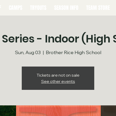
F
CAMPS
TRYOUTS
SEASON INFO
TEAM STORE
 Series - Indoor (High 
Sun, Aug 03
  |  
Brother Rice High School
Tickets are not on sale
See other events