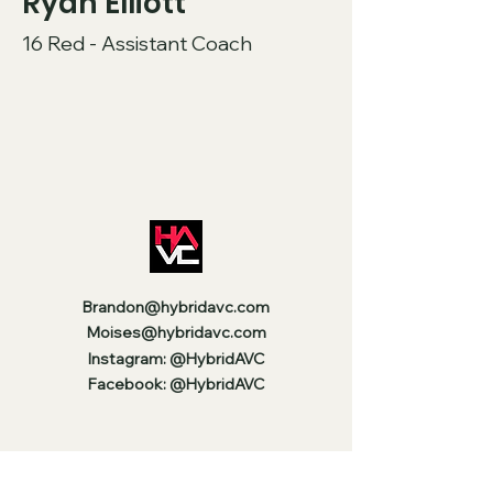
Ryan Elliott
16 Red - Assistant Coach
Brandon@hybridavc.com
Moises@hybridavc.com
Instagram: @HybridAVC
Facebook: @HybridAVC
Stay Up to Date