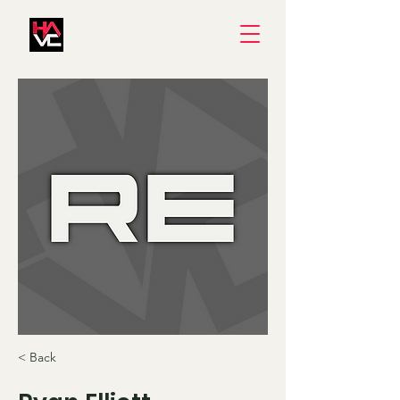
< Back